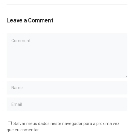
Leave a Comment
Salvar meus dados neste navegador para a próxima vez
que eu comentar.