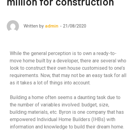
million for construction
21/08/2020
Written by
admin
While the general perception is to own a ready-to-
move home built by a developer, there are several who
look to construct their own house customised to one’s
requirements. Now, that may not be an easy task for all
as it takes a lot of things into account.
Building a home often seems a daunting task due to
the number of variables involved: budget, size,
building materials, etc. Byron is one company that has
empowered Individual Home Builders (IHBs) with
information and knowledge to build their dream home.