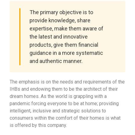
The primary objective is to
provide knowledge, share
expertise, make them aware of
the latest and innovative
products, give them financial
guidance in a more systematic
and authentic manner.
The emphasis is on the needs and requirements of the
IHBs and endowing them to be the architect of their
dream homes. As the world is grappling with a
pandemic forcing everyone to be at home; providing
intelligent, inclusive and strategic solutions to
consumers within the comfort of their homes is what
is offered by this company.