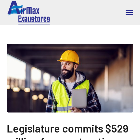
Legislature commits $529