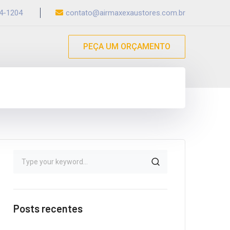
54-1204
contato@airmaxexaustores.com.br
PEÇA UM ORÇAMENTO
Posts recentes