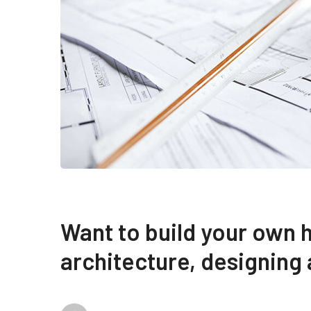
Want to build your own 
architecture, designing