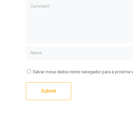
Salvar meus dados neste navegador para a próxima 