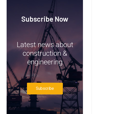
Subscribe Now
Latest news about
construction &
engineering
Subscribe