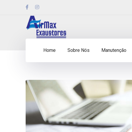
Home
Sobre Nós
Manutenção