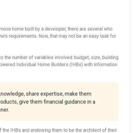
-move home built by a developer, there are several who
ne’s requirements. Now, that may not be an easy task for
 the number of variables involved: budget, size, building
powered Individual Home Builders (IHBs) with information
 knowledge, share expertise, make them
roducts, give them financial guidance in a
ner.
 the IHBs and endowing them to be the architect of their