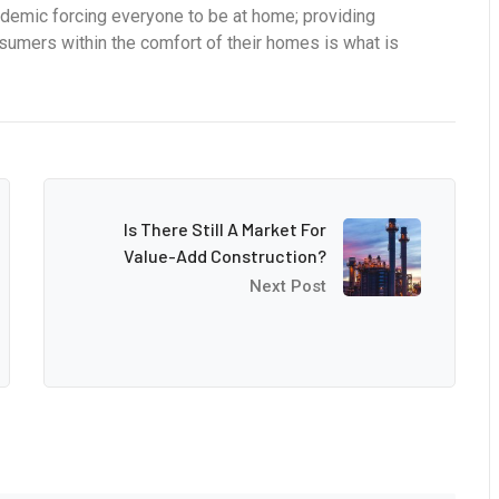
ndemic forcing everyone to be at home; providing
onsumers within the comfort of their homes is what is
Is There Still A Market For
Value-Add Construction?
Next Post