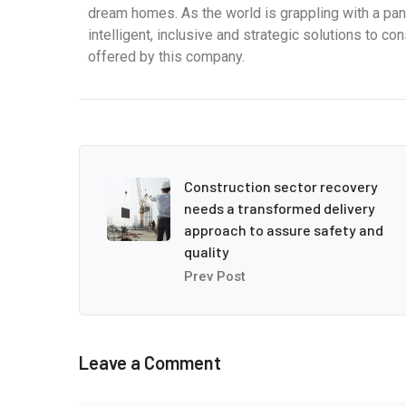
dream homes. As the world is grappling with a pa
intelligent, inclusive and strategic solutions to c
offered by this company.
Construction sector recovery
needs a transformed delivery
approach to assure safety and
quality
Prev Post
Leave a Comment