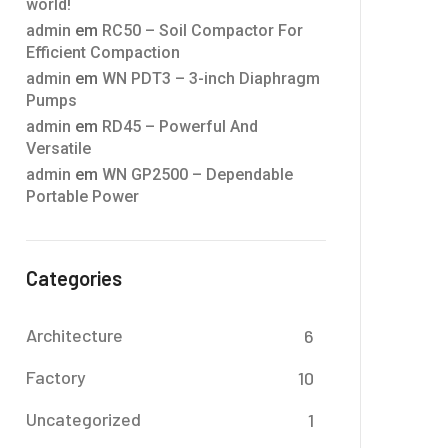
world!
admin
em
RC50 – Soil Compactor For
Efficient Compaction
admin
em
WN PDT3 – 3-inch Diaphragm
Pumps
admin
em
RD45 – Powerful And
Versatile
admin
em
WN GP2500 – Dependable
Portable Power
Categories
Architecture
6
Factory
10
Uncategorized
1