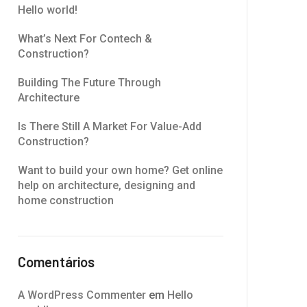
Hello world!
What’s Next For Contech &
Construction?
Building The Future Through
Architecture
Is There Still A Market For Value-Add
Construction?
Want to build your own home? Get online
help on architecture, designing and
home construction
Comentários
A WordPress Commenter
em
Hello