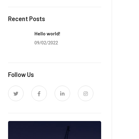
Recent Posts
Hello world!
09/02/2022
Follow Us