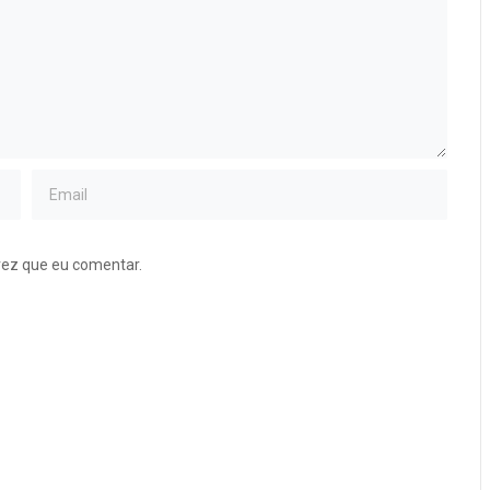
vez que eu comentar.