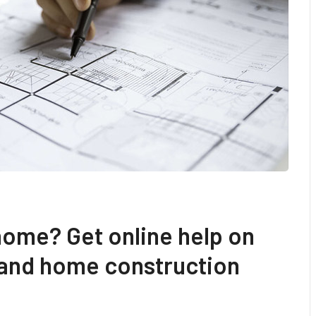
home? Get online help on
 and home construction