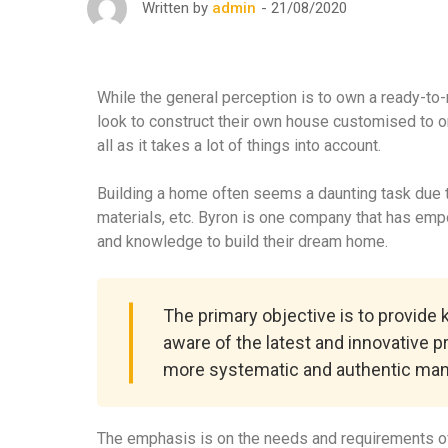
21/08/2020
Written by
admin
While the general perception is to own a ready-to
look to construct their own house customised to o
all as it takes a lot of things into account.
Building a home often seems a daunting task due to
materials, etc. Byron is one company that has em
and knowledge to build their dream home.
The primary objective is to provide
aware of the latest and innovative p
more systematic and authentic man
The emphasis is on the needs and requirements of