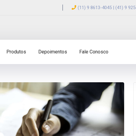
(11) 9 8613-4045 | (41) 9 92
Produtos
Depoimentos
Fale Conosco