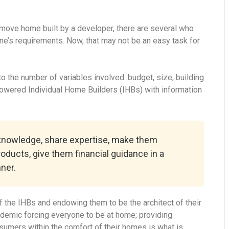
-move home built by a developer, there are several who
ne’s requirements. Now, that may not be an easy task for
 the number of variables involved: budget, size, building
powered Individual Home Builders (IHBs) with information
 knowledge, share expertise, make them
roducts, give them financial guidance in a
ner.
 the IHBs and endowing them to be the architect of their
ndemic forcing everyone to be at home; providing
onsumers within the comfort of their homes is what is