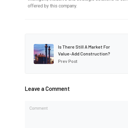
offered by this company.
Is There Still A Market For
Value-Add Construction?
Prev Post
Leave a Comment