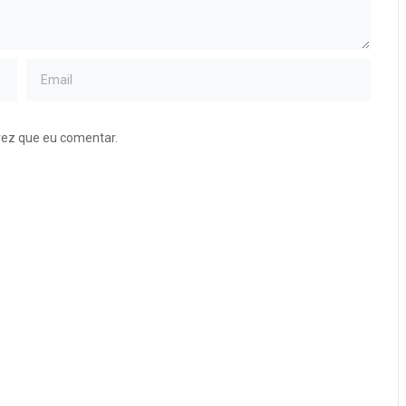
vez que eu comentar.