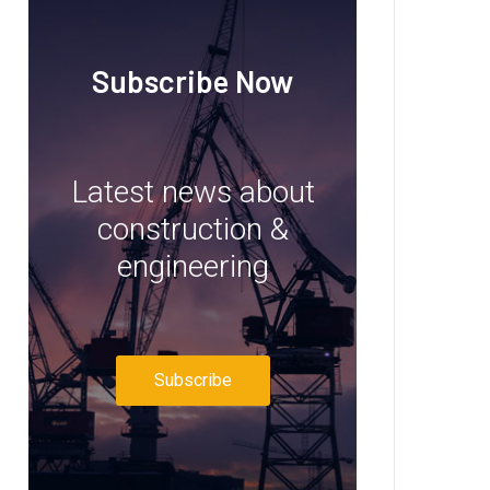
Subscribe Now
Latest news about
construction &
engineering
Subscribe