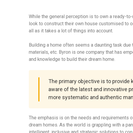
While the general perception is to own a ready-to
look to construct their own house customised to o
all as it takes a lot of things into account.
Building a home often seems a daunting task due to
materials, etc. Byron is one company that has em
and knowledge to build their dream home.
The primary objective is to provide
aware of the latest and innovative p
more systematic and authentic man
The emphasis is on the needs and requirements of
dream homes. As the world is grappling with a pa
intelligent, inclusive and strategic solutions to c