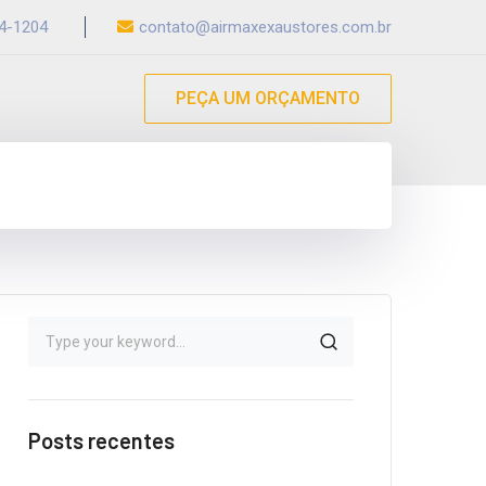
54-1204
contato@airmaxexaustores.com.br
PEÇA UM ORÇAMENTO
Posts recentes