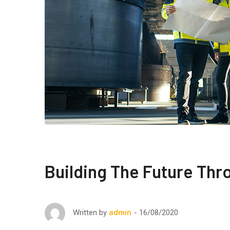
Building The Future Thr
16/08/2020
Written by
admin