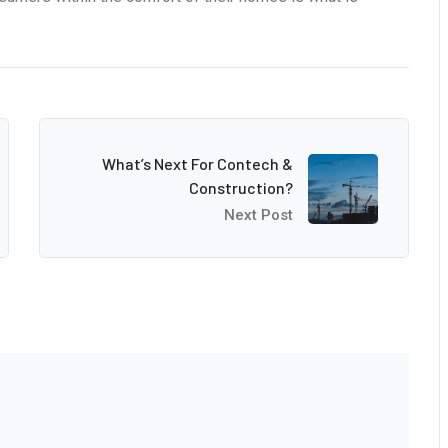
What’s Next For Contech &
Construction?
Next Post