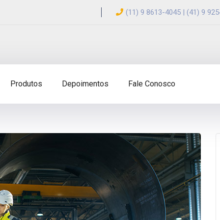
(11) 9 8613-4045 | (41) 9 92
Produtos
Depoimentos
Fale Conosco