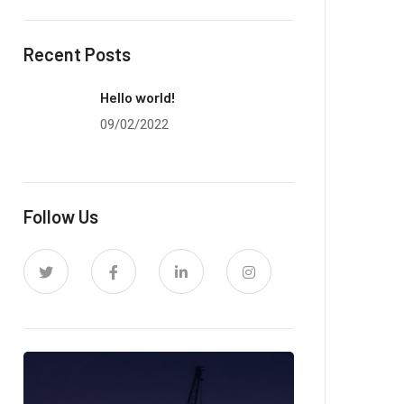
Recent Posts
Hello world!
09/02/2022
Follow Us