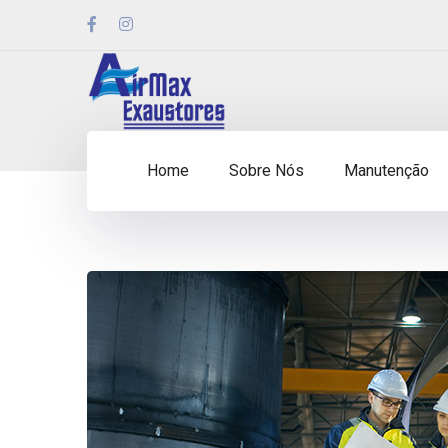
Home
Sobre Nós
Manutenção