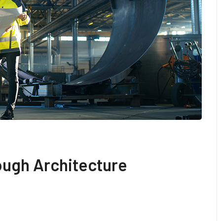
ough Architecture