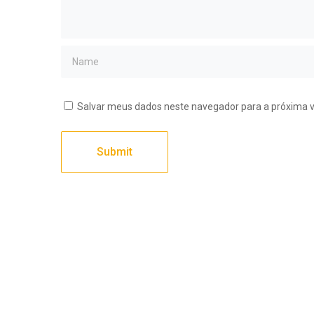
Salvar meus dados neste navegador para a próxima 