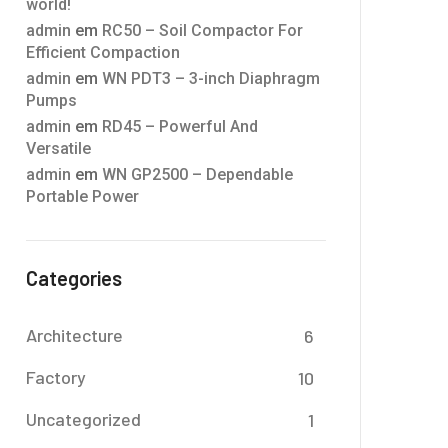
world!
admin
em
RC50 – Soil Compactor For
Efficient Compaction
admin
em
WN PDT3 – 3-inch Diaphragm
Pumps
admin
em
RD45 – Powerful And
Versatile
admin
em
WN GP2500 – Dependable
Portable Power
Categories
Architecture
6
Factory
10
Uncategorized
1