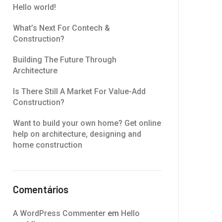
Hello world!
What’s Next For Contech &
Construction?
Building The Future Through
Architecture
Is There Still A Market For Value-Add
Construction?
Want to build your own home? Get online
help on architecture, designing and
home construction
Comentários
A WordPress Commenter
em
Hello