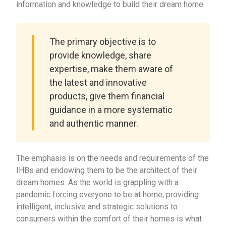
information and knowledge to build their dream home.
The primary objective is to
provide knowledge, share
expertise, make them aware of
the latest and innovative
products, give them financial
guidance in a more systematic
and authentic manner.
The emphasis is on the needs and requirements of the
IHBs and endowing them to be the architect of their
dream homes. As the world is grappling with a
pandemic forcing everyone to be at home; providing
intelligent, inclusive and strategic solutions to
consumers within the comfort of their homes is what