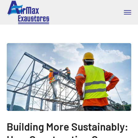
Building More Sustainably: