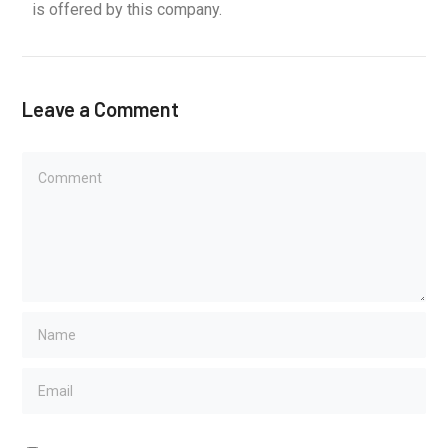
is offered by this company.
Leave a Comment