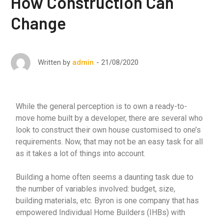
How Construction Can
Change
21/08/2020
Written by
admin
While the general perception is to own a ready-to-
move home built by a developer, there are several who
look to construct their own house customised to one’s
requirements. Now, that may not be an easy task for all
as it takes a lot of things into account.
Building a home often seems a daunting task due to
the number of variables involved: budget, size,
building materials, etc. Byron is one company that has
empowered Individual Home Builders (IHBs) with